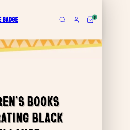
SEARCH
ACCOUNT
VIEW
0
E BADGE
MY
CART
(0)
REN’S BOOKS
ATING BLACK