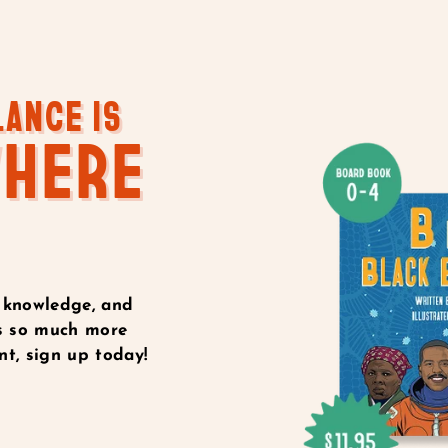
LANCE IS
WHERE
 knowledge, and
e’s so much more
t, sign up today!