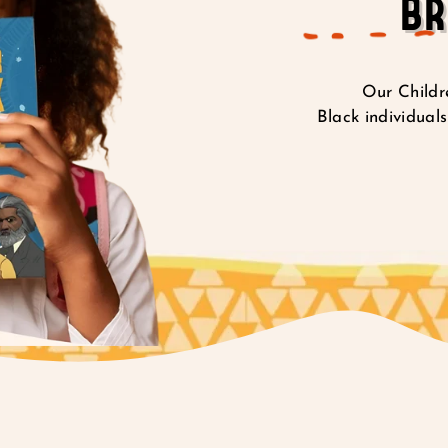
BR
Our Childre
Black individuals