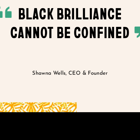
BLACK BRILLIANCE
CANNOT BE CONFINED
Shawna Wells, CEO & Founder