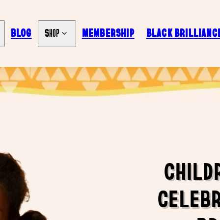
BLOG
MEMBERSHIP
BLACK BRILLIANC
Shop
CHILD
CELEBR