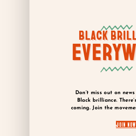
BLACK BRIL
EVERY
Don’t miss out on news
Black brilliance. Ther
coming. Join the movemen
Join now