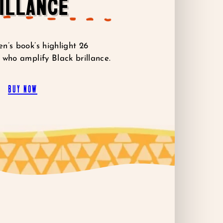
ILLANCE
n’s book’s highlight 26
 who amplify Black brillance.
buy now