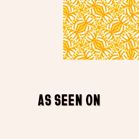
AS SEEN ON